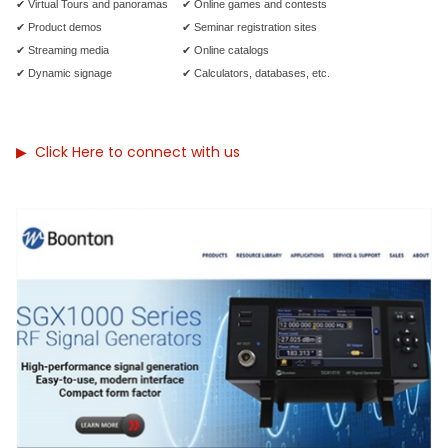
✔ Virtual Tours and panoramas
✔ Online games and contests
✔ Product demos
✔ Seminar registration sites
✔ Streaming media
✔ Online catalogs
✔ Dynamic signage
✔ Calculators, databases, etc.
▶
Click Here to connect with us