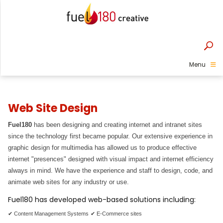
Menu
Web Site Design
Fuel180
has been designing and creating internet and intranet sites
since the technology first became popular. Our extensive experience in
graphic design for multimedia has allowed us to produce effective
internet "presences" designed with visual impact and internet efficiency
always in mind. We have the experience and staff to design, code, and
animate web sites for any industry or use.
Fuel180 has developed web-based solutions including:
✔ Content Management Systems
✔ E-Commerce sites