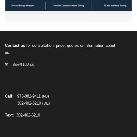
Contact us
for consultation, price, quotes or information about
us.
✉
info@f180.co
Call:
973-882-9411
(NJ)
302-402-3210
(DE)
Text:
302-402-3210